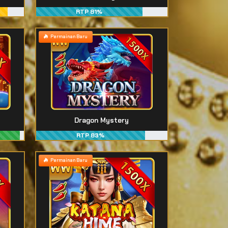
RTP 81%
Permainan Baru
Dragon Mystery
RTP 83%
Permainan Baru