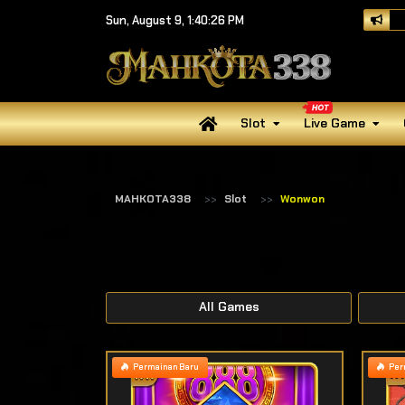
Sun, August 9, 1:40:30 PM
Slot
Live Game
MAHKOTA338
Slot
Wonwon
All Games
Permainan Baru
Per