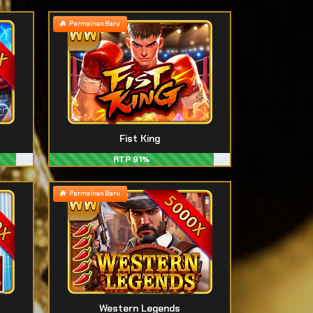
Permainan Baru
Fist King
RTP 91%
Permainan Baru
Western Legends