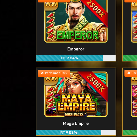
Emperor
RTP 84%
Permainan Baru
Per
Maya Empire
RTP 82%