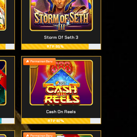
Storm Of Seth 3
RTP 85%
Permainan Baru
Cash On Reels
RTP 87%
Permainan Baru