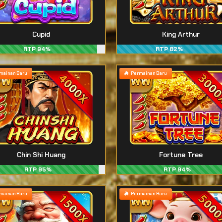
Cupid
King Arthur
RTP 94%
RTP 82%
mainan Baru
Permainan Baru
Chin Shi Huang
Fortune Tree
RTP 95%
RTP 94%
mainan Baru
Permainan Baru