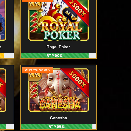
e
Royal Poker
RTP 90%
Permainan Baru
Ganesha
RTP 95%