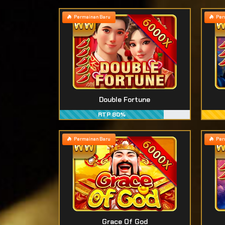
Permainan Baru
Per
Double Fortune
RTP 80%
Permainan Baru
Per
Grace Of God