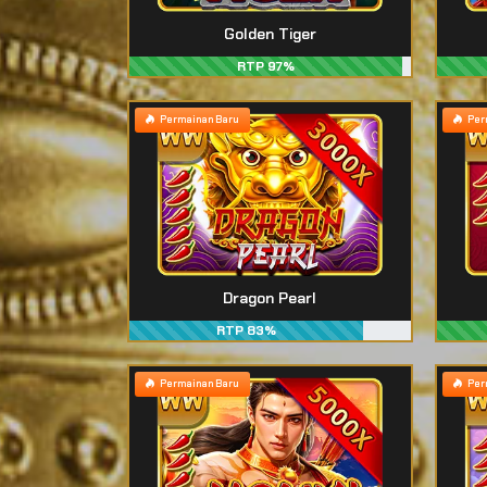
Golden Tiger
RTP 97%
Permainan Baru
Per
Dragon Pearl
RTP 83%
Permainan Baru
Per