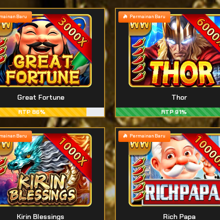
mainan Baru
Permainan Baru
Great Fortune
Thor
RTP 86%
RTP 91%
mainan Baru
Permainan Baru
Kirin Blessings
Rich Papa