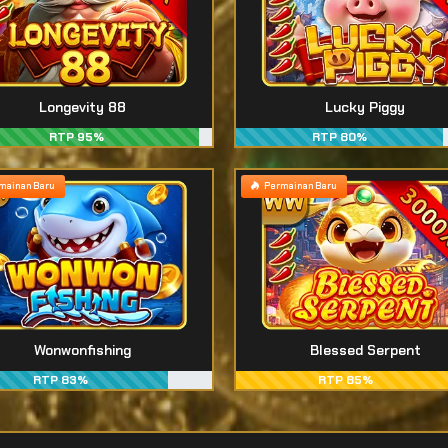
Longevity 88
Lucky Piggy
RTP 95%
RTP 80%
mainan Baru
Permainan Baru
Wonwonfishing
Blessed Serpent
RTP 83%
RTP 85%