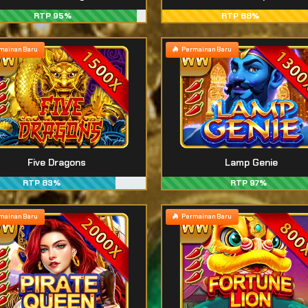
RTP 95%
RTP 88%
mainan Baru
Permainan Baru
Five Dragons
Lamp Genie
RTP 83%
RTP 97%
mainan Baru
Permainan Baru