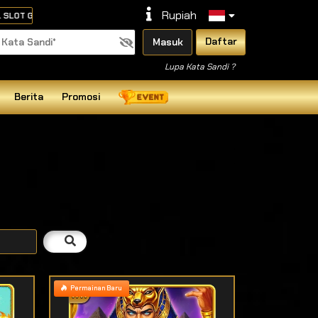
Rupiah
 NAIKKAN TARUHAN ANDA RAIH KESEMPATAN MAXWIN !!!
Daftar
Masuk
Lupa Kata Sandi ?
Berita
Promosi
Permainan Baru