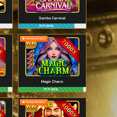
Samba Carnival
RTP 83%
Permainan Baru
Magic Charm
RTP 96%
Permainan Baru