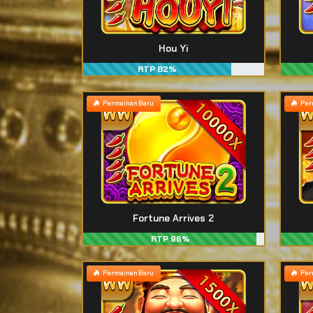
Hou Yi
RTP 82%
Permainan Baru
Per
Fortune Arrives 2
RTP 96%
Permainan Baru
Per