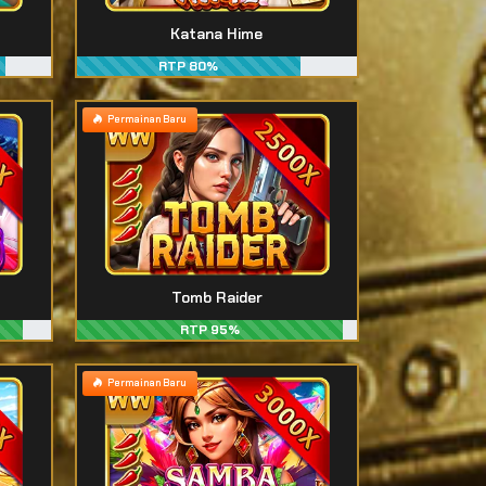
Katana Hime
RTP 80%
Permainan Baru
Tomb Raider
RTP 95%
Permainan Baru