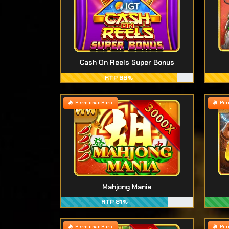
Cash On Reels Super Bonus
RTP 88%
Permainan Baru
Per
Mahjong Mania
RTP 81%
Permainan Baru
Per