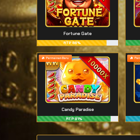
Fortune Gate
RTP 86%
Permainan Baru
Per
Candy Paradise
RTP 91%