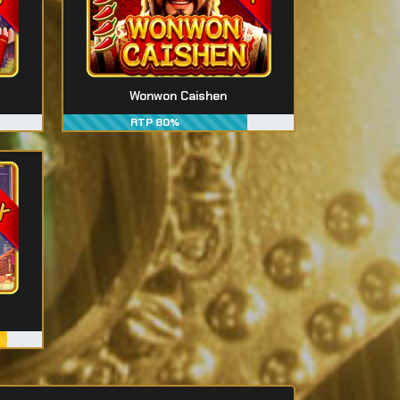
Wonwon Caishen
RTP 80%