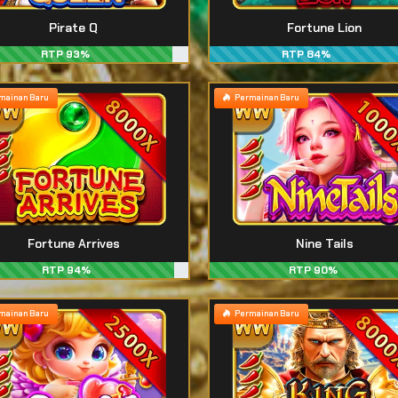
Pirate Q
Fortune Lion
RTP 93%
RTP 84%
mainan Baru
Permainan Baru
Fortune Arrives
Nine Tails
RTP 94%
RTP 90%
mainan Baru
Permainan Baru