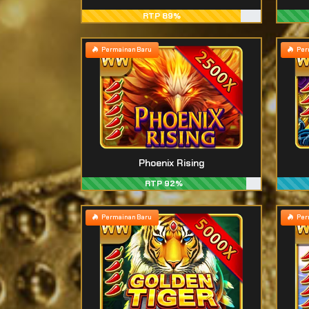
RTP 89%
Permainan Baru
Per
Phoenix Rising
RTP 92%
Permainan Baru
Per