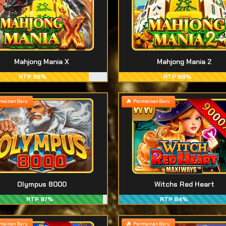
Mahjong Mania X
Mahjong Mania 2
RTP 86%
RTP 89%
mainan Baru
Permainan Baru
Olympus 8000
Witchs Red Heart
RTP 97%
RTP 84%
mainan Baru
Permainan Baru