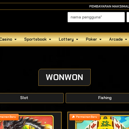
PEMBAYARAN MAKSIMAL SLOT GAME HINGGA 2 M
Casino
Sportsbook
Lottery
Poker
Arcade
WONWON
Slot
Fishing
mainan Baru
Permainan Baru