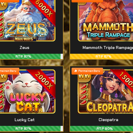
Zeus
Mammoth Triple Rampag
RTP 97%
RTP 87%
mainan Baru
Permainan Baru
Lucky Cat
Cleopatra
RTP 97%
RTP 90%