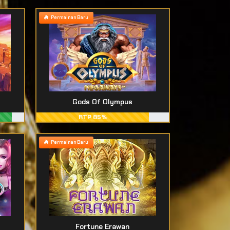
Permainan Baru
Gods Of Olympus
RTP 85%
Permainan Baru
Fortune Erawan