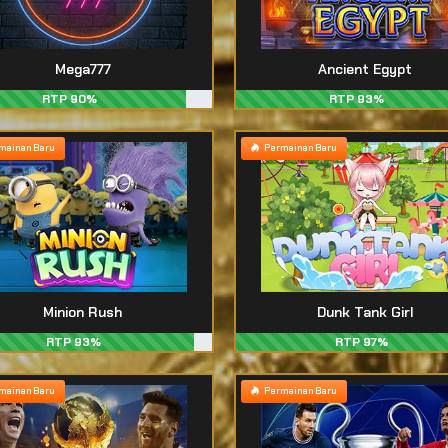
Mega777
Ancient Egypt
RTP 90%
RTP 93%
mainan Baru
Permainan Baru
Minion Rush
Dunk Tank Girl
RTP 93%
RTP 97%
mainan Baru
Permainan Baru