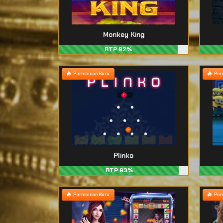
Monkey King
RTP 92%
Permainan Baru
Per
Plinko
RTP 93%
Permainan Baru
Per