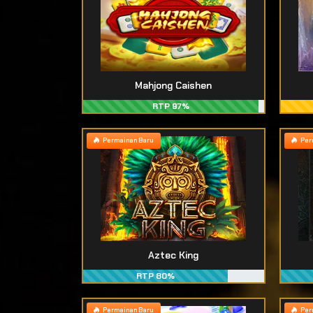
Mahjong Caishen
RTP 97%
Permainan Baru
Per
Aztec King
RTP 80%
Permainan Baru
Per