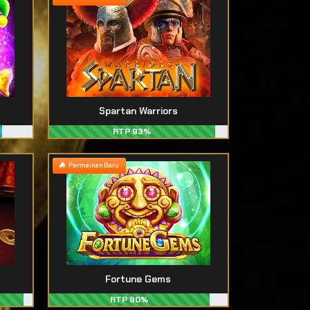
Spartan Warriors
RTP 93%
Permainan Baru
Fortune Gems
RTP 90%