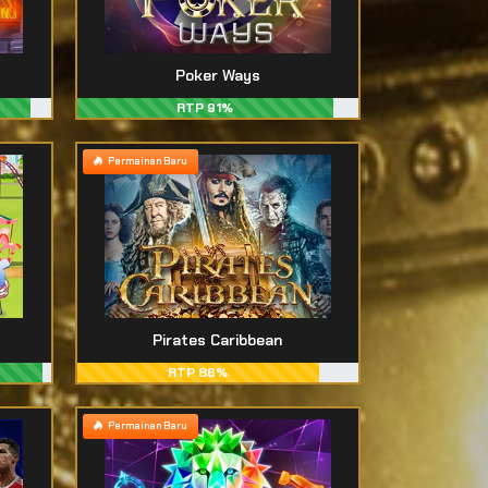
Poker Ways
RTP 91%
Permainan Baru
Pirates Caribbean
RTP 86%
Permainan Baru