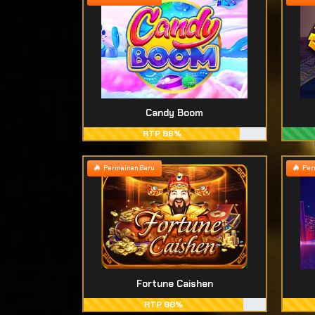
Candy Boom
RTP 86%
Permainan Baru
Per
Fortune Caishen
RTP 88%