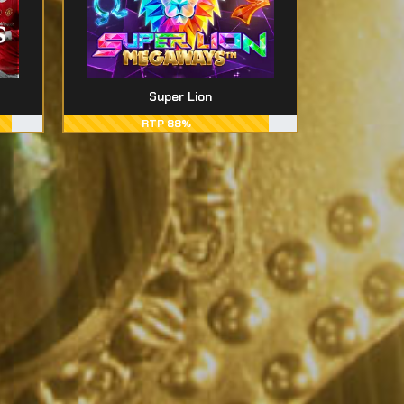
Super Lion
RTP 88%