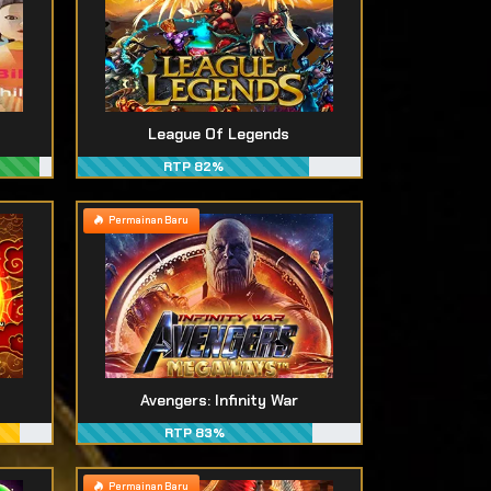
League Of Legends
RTP 82%
Permainan Baru
Avengers: Infinity War
RTP 83%
Permainan Baru