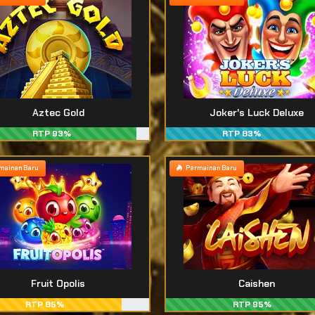
Aztec Gold
Joker's Luck Deluxe
RTP 93%
RTP 83%
mainan Baru
Permainan Baru
Fruit Opolis
Caishen
RTP 85%
RTP 95%