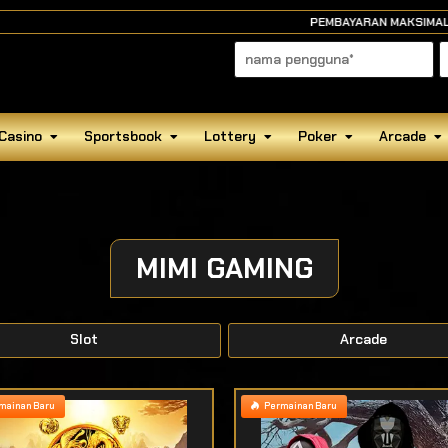
PEMBAYARAN MAKSIMAL SLOT GAME HINGGA 2 
Casino
Sportsbook
Lottery
Poker
Arcade
MIMI GAMING
Slot
Arcade
mainan Baru
Permainan Baru