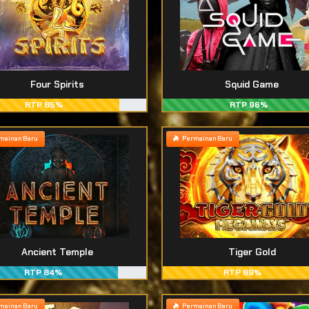
Four Spirits
Squid Game
RTP 85%
RTP 96%
mainan Baru
Permainan Baru
Ancient Temple
Tiger Gold
RTP 84%
RTP 89%
mainan Baru
Permainan Baru