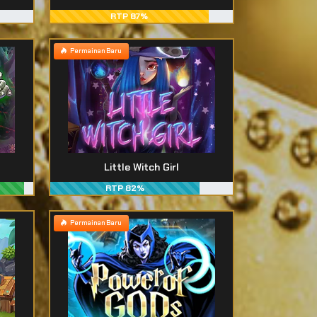
RTP 87%
Permainan Baru
Little Witch Girl
RTP 82%
Permainan Baru