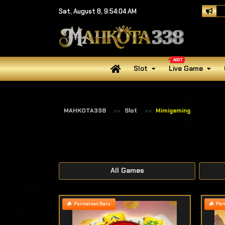
Sat, August 8, 9:54:07 AM
Slot
Live Game
MAHKOTA338
Slot
Mimigaming
All Games
Permainan Baru
Per