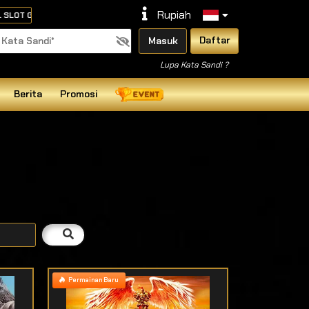
Rupiah
M NAIKKAN TARUHAN ANDA RAIH KESEMPATAN MAXWIN !!!
Daftar
Masuk
Lupa Kata Sandi ?
Berita
Promosi
Permainan Baru