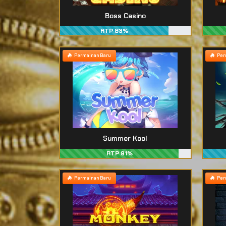
Boss Casino
RTP 83%
Permainan Baru
Per
Summer Kool
RTP 91%
Permainan Baru
Per