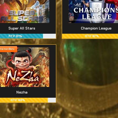
Super All Stars
Champion League
RTP 81%
RTP 87%
mainan Baru
Nezha
RTP 88%