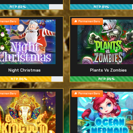
RTP 82%
RTP 81%
mainan Baru
Permainan Baru
Night Christmas
Plants Vs Zombies
RTP 85%
RTP 95%
mainan Baru
Permainan Baru