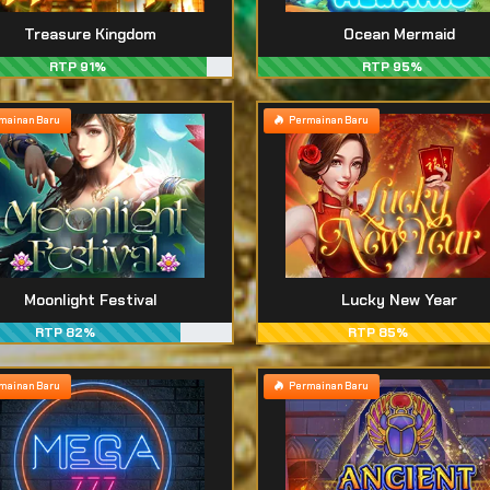
Treasure Kingdom
Ocean Mermaid
RTP 91%
RTP 95%
mainan Baru
Permainan Baru
Moonlight Festival
Lucky New Year
RTP 82%
RTP 85%
mainan Baru
Permainan Baru