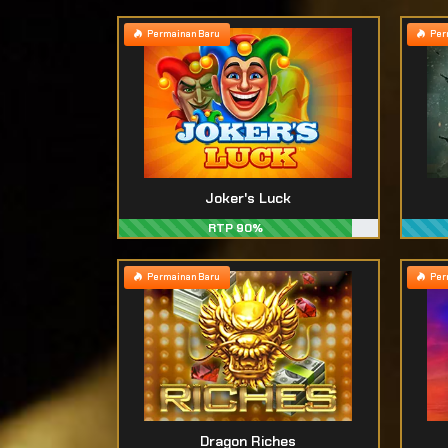
Permainan Baru
Per
Joker's Luck
RTP 90%
Permainan Baru
Per
Dragon Riches