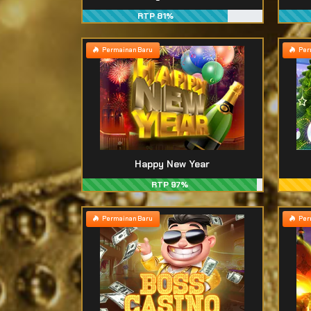
RTP 81%
Permainan Baru
Per
Happy New Year
RTP 97%
Permainan Baru
Per