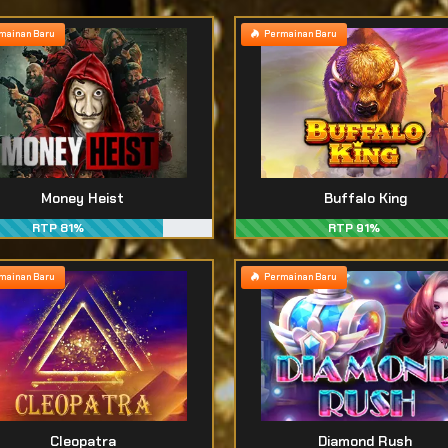
mainan Baru
Permainan Baru
Money Heist
Buffalo King
RTP 81%
RTP 91%
mainan Baru
Permainan Baru
Cleopatra
Diamond Rush