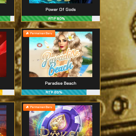
Power Of Gods
RTP 90%
Permainan Baru
Paradise Beach
RTP 83%
Permainan Baru