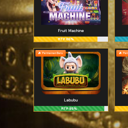
Fruit Machine
RTP 86%
Permainan Baru
Per
Labubu
RTP 95%